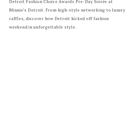
Detroit Fashion Choice Awards Pre-Day Soirée at
Minnie’s Detroit. From high-style networking to luxury
raffles, discover how Detroit kicked off fashion
weekend in unforgettable style.