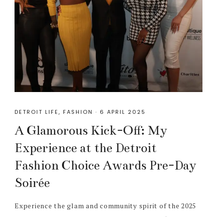
DETROIT LIFE
,
FASHION
·
6 APRIL 2025
A Glamorous Kick-Off: My
Experience at the Detroit
Fashion Choice Awards Pre-Day
Soirée
Experience the glam and community spirit of the 2025