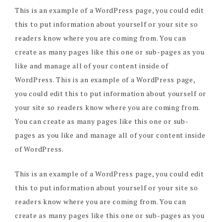
This is an example of a WordPress page, you could edit
this to put information about yourself or your site so
readers know where you are coming from. You can
create as many pages like this one or sub-pages as you
like and manage all of your content inside of
WordPress. This is an example of a WordPress page,
you could edit this to put information about yourself or
your site so readers know where you are coming from.
You can create as many pages like this one or sub-
pages as you like and manage all of your content inside
of WordPress.
This is an example of a WordPress page, you could edit
this to put information about yourself or your site so
readers know where you are coming from. You can
create as many pages like this one or sub-pages as you