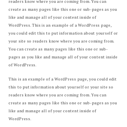
readers know where you are coming from. You can
create as many pages like this one or sub-pages as you
like and manage all of your content inside of
WordPress. This is an example of a WordPress page,
you could edit this to put information about yourself or
your site so readers know where you are coming from.
You can create as many pages like this one or sub-
pages as you like and manage all of your content inside
of WordPress.
This is an example of a WordPress page, you could edit
this to put information about yourself or your site so
readers know where you are coming from. You can
create as many pages like this one or sub-pages as you
like and manage all of your content inside of
WordPress.