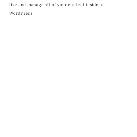
like and manage all of your content inside of
WordPress.