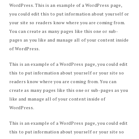
WordPress. This is an example of a WordPress page,
you could edit this to put information about yourself or
your site so readers know where you are coming from.
You can create as many pages like this one or sub-
pages as you like and manage all of your content inside
of WordPress.
This is an example of a WordPress page, you could edit
this to put information about yourself or your site so
readers know where you are coming from. You can
create as many pages like this one or sub-pages as you
like and manage all of your content inside of
WordPress.
This is an example of a WordPress page, you could edit
this to put information about yourself or your site so