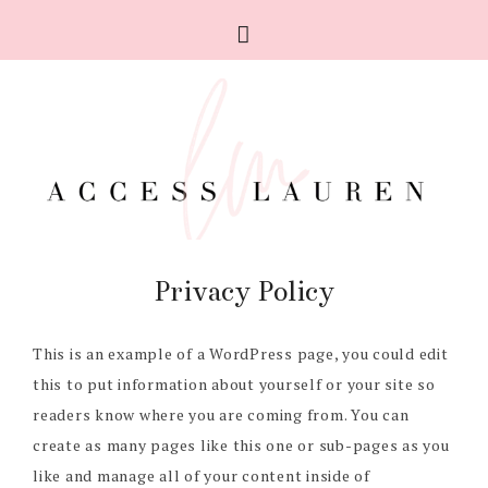
Privacy Policy
This is an example of a WordPress page, you could edit
this to put information about yourself or your site so
readers know where you are coming from. You can
create as many pages like this one or sub-pages as you
like and manage all of your content inside of