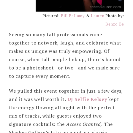
Pictured:
Bill Bellamy
&
Lauren
Photo by:
Benzo Be
Seeing so many tall professionals come
together to network, laugh, and celebrate what
makes us unique was truly empowering. Of
course, when tall people link up, there’s bound
to be a photoshoot—or two—and we made sure
to capture every moment.
We pulled this event together in just a few days,
and it was well worth it.
DJ Selfie Kelsey
kept
the energy flowing all night with the perfect
mix of tracks, while guests enjoyed two
signature cocktails: the
Access Granted,
The
Shadow Gallery’s take on a not-so-classic