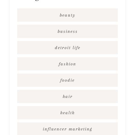
beauty
business
detroit life
fashion
foodie
hair
health
influencer marketing