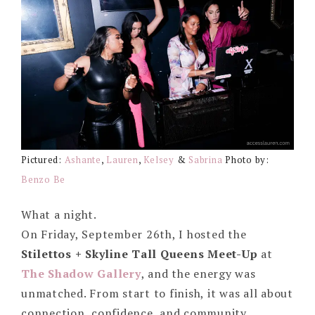
Pictured:
Ashante
,
Lauren
,
Kelsey
&
Sabrina
Photo by:
Benzo Be
What a night.
On Friday, September 26th, I hosted the
Stilettos + Skyline Tall Queens Meet-Up
at
The Shadow Gallery
, and the energy was
unmatched. From start to finish, it was all about
connection, confidence, and community.