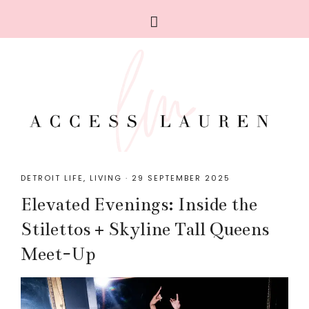
DETROIT LIFE
,
LIVING
·
29 SEPTEMBER 2025
Elevated Evenings: Inside the
Stilettos + Skyline Tall Queens
Meet-Up