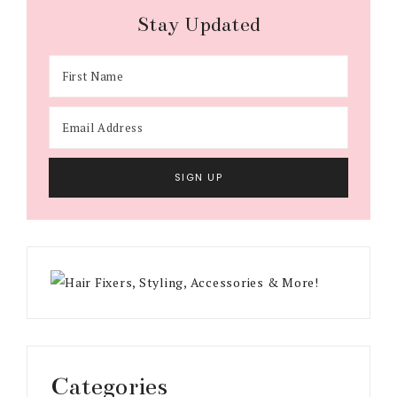
Stay Updated
Categories