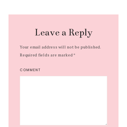
r
r
r
e
e
e
Leave a Reply
Your email address will not be published.
Required fields are marked
*
COMMENT