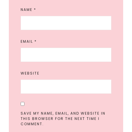
NAME
*
EMAIL
*
WEBSITE
SAVE MY NAME, EMAIL, AND WEBSITE IN
THIS BROWSER FOR THE NEXT TIME I
COMMENT.