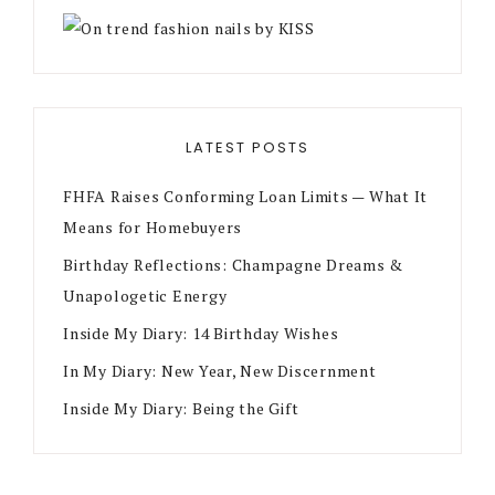
LATEST POSTS
FHFA Raises Conforming Loan Limits — What It
Means for Homebuyers
Birthday Reflections: Champagne Dreams &
Unapologetic Energy
Inside My Diary: 14 Birthday Wishes
In My Diary: New Year, New Discernment
Inside My Diary: Being the Gift