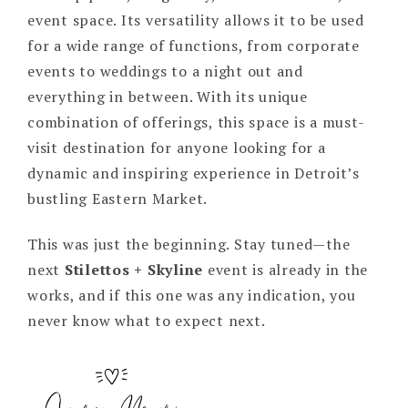
event space. Its versatility allows it to be used
for a wide range of functions, from corporate
events to weddings to a night out and
everything in between. With its unique
combination of offerings, this space is a must-
visit destination for anyone looking for a
dynamic and inspiring experience in Detroit’s
bustling Eastern Market.
This was just the beginning. Stay tuned—the
next
Stilettos + Skyline
event is already in the
works, and if this one was any indication, you
never know what to expect next.