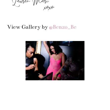
View Gallery by
@Benzo_Be