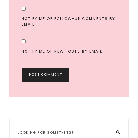
NOTIFY ME OF FOLLOW-UP COMMENTS BY
EMAIL.
NOTIFY ME OF NEW POSTS BY EMAIL.