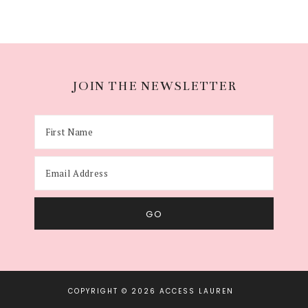
JOIN THE NEWSLETTER
COPYRIGHT © 2026 ACCESS LAUREN