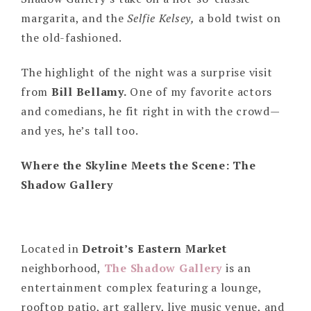
margarita, and the
Selfie Kelsey,
a bold twist on
the old-fashioned.
The highlight of the night was a surprise visit
from
Bill Bellamy.
One of my favorite actors
and comedians, he fit right in with the crowd—
and yes, he’s tall too.
Where the Skyline Meets the Scene: The
Shadow Gallery
Located in
Detroit’s Eastern Market
neighborhood,
The Shadow Gallery
is an
entertainment complex featuring a lounge,
rooftop patio, art gallery, live music venue, and