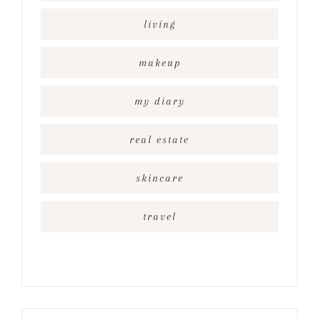
living
makeup
my diary
real estate
skincare
travel