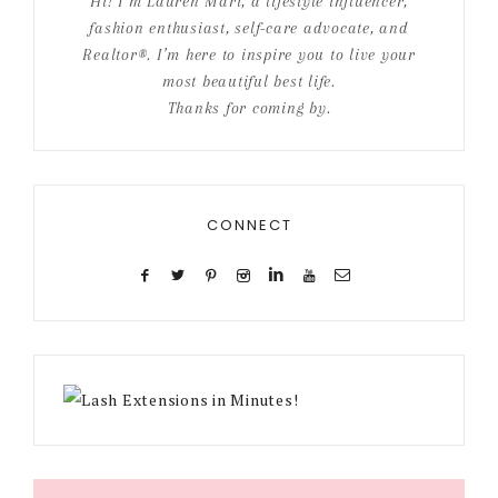
Hi! I’m Lauren Mari, a lifestyle influencer,
fashion enthusiast, self-care advocate, and
Realtor®. I’m here to inspire you to live your
most beautiful best life.
Thanks for coming by.
CONNECT