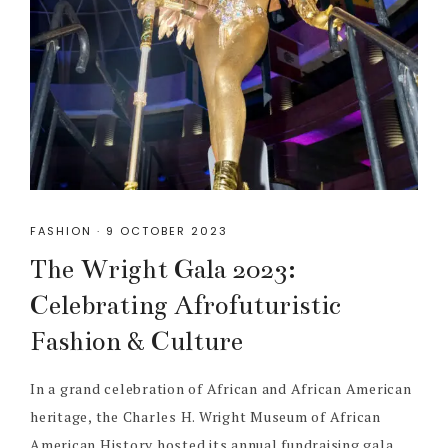
FASHION
·
9 OCTOBER 2023
The Wright Gala 2023:
Celebrating Afrofuturistic
Fashion & Culture
In a grand celebration of African and African American
heritage, the Charles H. Wright Museum of African
American History hosted its annual fundraising gala