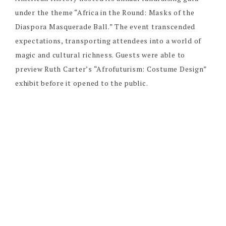
under the theme “Africa in the Round: Masks of the
Diaspora Masquerade Ball.” The event transcended
expectations, transporting attendees into a world of
magic and cultural richness. Guests were able to
preview Ruth Carter’s “Afrofuturism: Costume Design”
exhibit before it opened to the public.