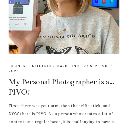
BUSINESS
,
INFLUENCER MARKETING
·
27 SEPTEMBER
2023
My Personal Photographer is a…
PIVO!
First, there was your arm, then the selfie stick, and
NOW there is PIVO. As a person who creates a lot of
content on a regular basis, it is challenging to have a