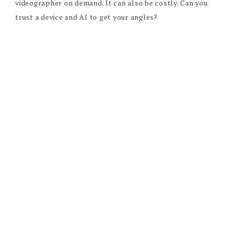
videographer on demand. It can also be costly. Can you
trust a device and AI to get your angles?