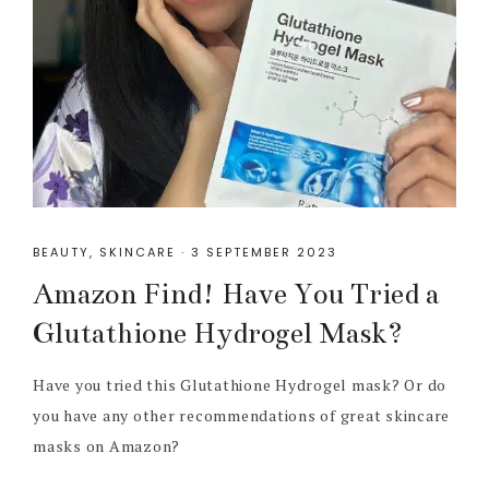
BEAUTY
,
SKINCARE
·
3 SEPTEMBER 2023
Amazon Find! Have You Tried a
Glutathione Hydrogel Mask?
Have you tried this Glutathione Hydrogel mask? Or do
you have any other recommendations of great skincare
masks on Amazon?