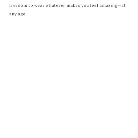
freedom to wear whatever makes you feel amazing—at
any age.