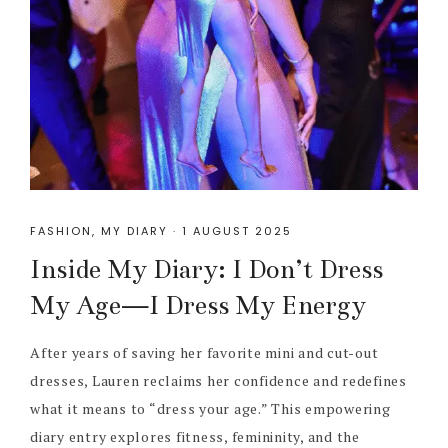
FASHION
,
MY DIARY
·
1 AUGUST 2025
Inside My Diary: I Don’t Dress
My Age—I Dress My Energy
After years of saving her favorite mini and cut-out
dresses, Lauren reclaims her confidence and redefines
what it means to “dress your age.” This empowering
diary entry explores fitness, femininity, and the