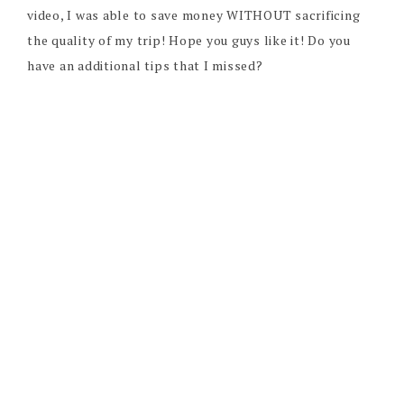
video, I was able to save money WITHOUT sacrificing
the quality of my trip! Hope you guys like it! Do you
have an additional tips that I missed?