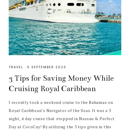
TRAVEL
·
5 SEPTEMBER 2023
3 Tips for Saving Money While
Cruising Royal Caribbean
I recently took a weekend cruise to the Bahamas on
Royal Caribbean’s Navigator of the Seas. It was a 3
night, 4 day cruise that stopped in Nassau & Perfect
Day at CocoCay! By utilizing the 3 tips given in this