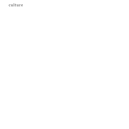
culture