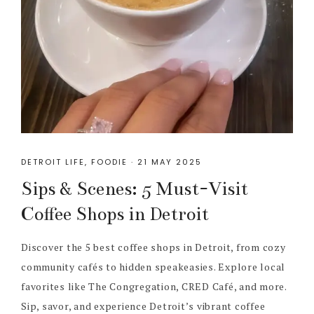
DETROIT LIFE
,
FOODIE
·
21 MAY 2025
Sips & Scenes: 5 Must-Visit
Coffee Shops in Detroit
Discover the 5 best coffee shops in Detroit, from cozy
community cafés to hidden speakeasies. Explore local
favorites like The Congregation, CRED Café, and more.
Sip, savor, and experience Detroit’s vibrant coffee