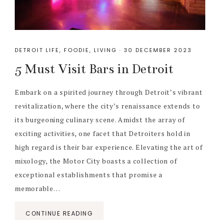
DETROIT LIFE
,
FOODIE
,
LIVING
·
30 DECEMBER 2023
5 Must Visit Bars in Detroit
Embark on a spirited journey through Detroit’s vibrant
revitalization, where the city’s renaissance extends to
its burgeoning culinary scene. Amidst the array of
exciting activities, one facet that Detroiters hold in
high regard is their bar experience. Elevating the art of
mixology, the Motor City boasts a collection of
exceptional establishments that promise a
memorable…
CONTINUE READING