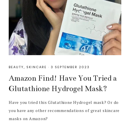
BEAUTY
,
SKINCARE
·
3 SEPTEMBER 2023
Amazon Find! Have You Tried a
Glutathione Hydrogel Mask?
Have you tried this Glutathione Hydrogel mask? Or do
you have any other recommendations of great skincare
masks on Amazon?