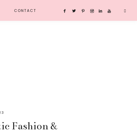
CONTACT
23
ic Fashion &