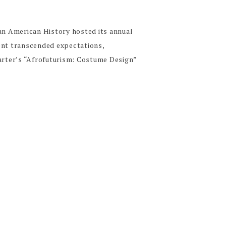
can American History hosted its annual
ent transcended expectations,
Carter’s “Afrofuturism: Costume Design”