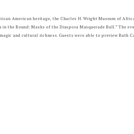
African American heritage, the Charles H. Wright Museum of Afri
ca in the Round: Masks of the Diaspora Masquerade Ball.” The ev
 magic and cultural richness. Guests were able to preview Ruth 