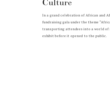
Culture
In a grand celebration of African and 
fundraising gala under the theme “Afri
transporting attendees into a world of
exhibit before it opened to the public.