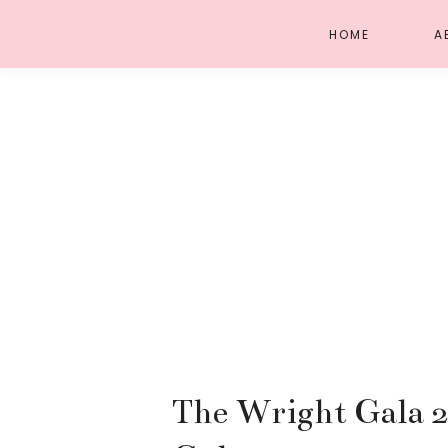
HOME
A
The Wright Gala 2