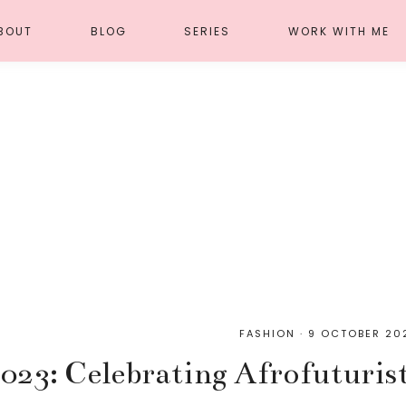
BOUT
BLOG
SERIES
WORK WITH ME
FASHION
·
9 OCTOBER 20
023: Celebrating Afrofuturist