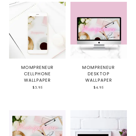
MOMPRENEUR
MOMPRENEUR
CELLPHONE
DESKTOP
WALLPAPER
WALLPAPER
$
3.95
$
4.95