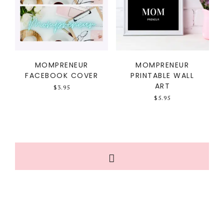
MOMPRENEUR
MOMPRENEUR
FACEBOOK COVER
PRINTABLE WALL
ART
$
3.95
$
5.95