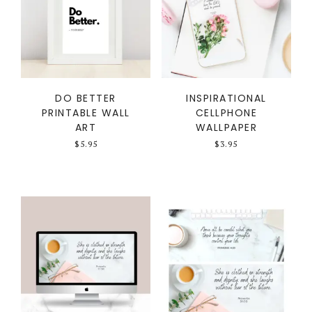
DO BETTER
INSPIRATIONAL
PRINTABLE WALL
CELLPHONE
ART
WALLPAPER
$
5.95
$
3.95