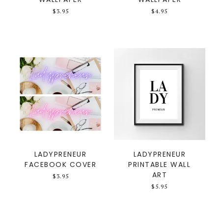
$
3.95
$
4.95
LADYPRENEUR
LADYPRENEUR
FACEBOOK COVER
PRINTABLE WALL
ART
$
3.95
$
5.95