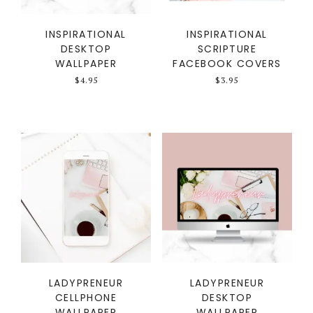
INSPIRATIONAL
INSPIRATIONAL
DESKTOP
SCRIPTURE
WALLPAPER
FACEBOOK COVERS
$
4.95
$
3.95
LADYPRENEUR
LADYPRENEUR
CELLPHONE
DESKTOP
WALLPAPER
WALLPAPER