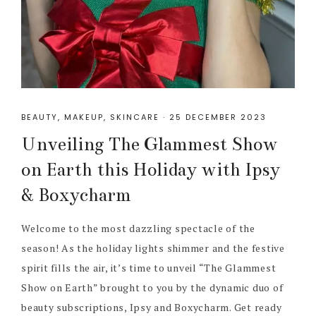
BEAUTY
,
MAKEUP
,
SKINCARE
·
25 DECEMBER 2023
Unveiling The Glammest Show
on Earth this Holiday with Ipsy
& Boxycharm
Welcome to the most dazzling spectacle of the
season! As the holiday lights shimmer and the festive
spirit fills the air, it’s time to unveil “The Glammest
Show on Earth” brought to you by the dynamic duo of
beauty subscriptions, Ipsy and Boxycharm. Get ready