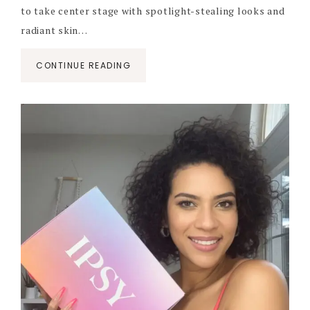
to take center stage with spotlight-stealing looks and
radiant skin…
CONTINUE READING