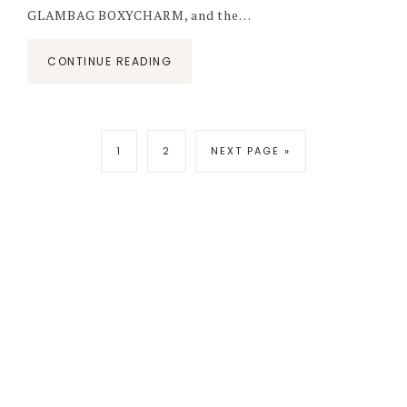
GLAMBAG BOXYCHARM, and the…
CONTINUE READING
1
2
NEXT PAGE »