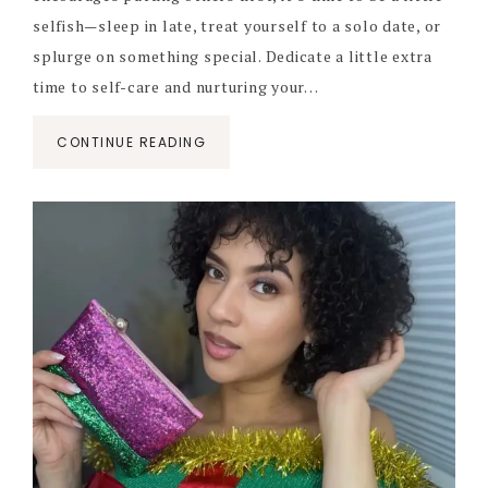
selfish—sleep in late, treat yourself to a solo date, or
splurge on something special. Dedicate a little extra
time to self-care and nurturing your…
CONTINUE READING