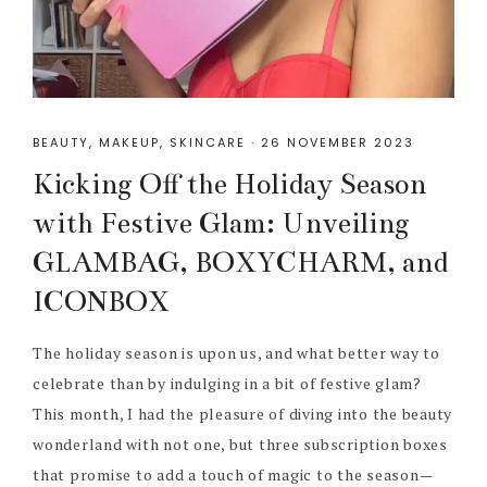
BEAUTY
,
MAKEUP
,
SKINCARE
·
26 NOVEMBER 2023
Kicking Off the Holiday Season
with Festive Glam: Unveiling
GLAMBAG, BOXYCHARM, and
ICONBOX
The holiday season is upon us, and what better way to
celebrate than by indulging in a bit of festive glam?
This month, I had the pleasure of diving into the beauty
wonderland with not one, but three subscription boxes
that promise to add a touch of magic to the season—