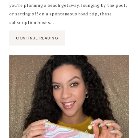
you’re planning a beach getaway, lounging by the pool,
or setting off on a spontaneous road trip, these
subscription boxes…
CONTINUE READING