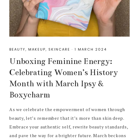
BEAUTY
,
MAKEUP
,
SKINCARE
·
1 MARCH 2024
Unboxing Feminine Energy:
Celebrating Women’s History
Month with March Ipsy &
Boxycharm
As we celebrate the empowerment of women through
beauty, let’s remember that it’s more than skin deep.
Embrace your authentic self, rewrite beauty standards,
and pave the way for a brighter future. March beckons