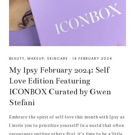
BEAUTY
,
MAKEUP
,
SKINCARE
·
14 FEBRUARY 2024
My Ipsy February 2024: Self
Love Edition Featuring
ICONBOX Curated by Gwen
Stefani
Embrace the spirit of self-love this month with Ipsy as
I invite you to prioritize yourself! In a world that often
encourages putting others first, it’s time to be a little