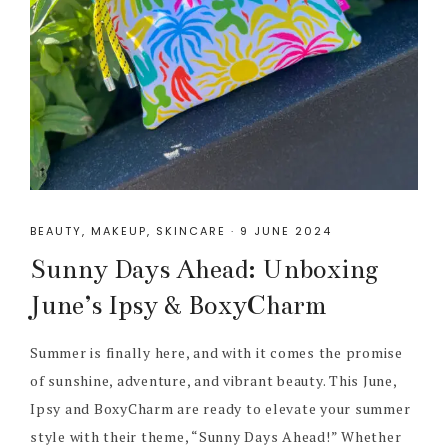
BEAUTY
,
MAKEUP
,
SKINCARE
·
9 JUNE 2024
Sunny Days Ahead: Unboxing
June’s Ipsy & BoxyCharm
Summer is finally here, and with it comes the promise
of sunshine, adventure, and vibrant beauty. This June,
Ipsy and BoxyCharm are ready to elevate your summer
style with their theme, “Sunny Days Ahead!” Whether