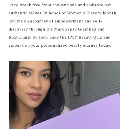
us to break free from conventions and embrace our
authentic selves. In honor of Women’s History Month,
join me on a journey of empowerment and self-
discovery through the March Ipsy GlamBag and
BoxyCharm by Ipsy. Take the IPSY Beauty Quiz and
embark on your personalized beauty journey today.